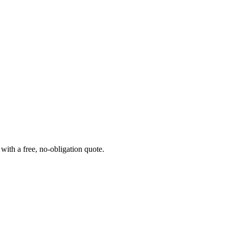
ith a free, no-obligation quote.