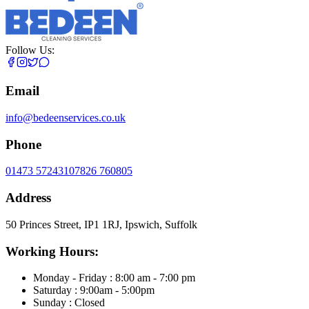
Follow Us:
Email
info@bedeenservices.co.uk
Phone
01473 572431
07826 760805
Address
50 Princes Street, IP1 1RJ, Ipswich, Suffolk
Working Hours:
Monday - Friday : 8:00 am - 7:00 pm
Saturday : 9:00am - 5:00pm
Sunday : Closed