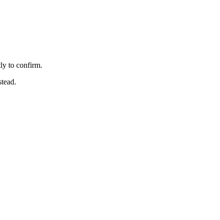
ly to confirm.
stead.