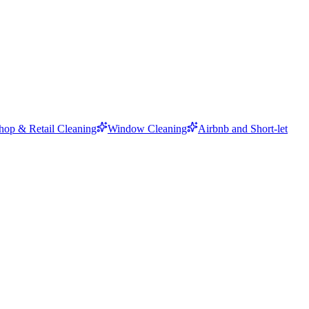
hop & Retail Cleaning
Window Cleaning
Airbnb and Short-let