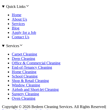
Quick Links
Home
About Us
Services
Blog
Apply for a Job
Contact Us
Services
Carpet Cleaning
Deep Cleaning
Office & Commercial Cleaning
End-of-Tenancy Cleaning
Home Cleaning
School Cleaning
Shop & Retail Cleaning
Window Cleaning
Airbnb and Short-let Cleaning
Surgery Cleaning
Oven Cleaning
Copyright © 2026 Bedeen Cleaning Services. All Rights Reserved
|