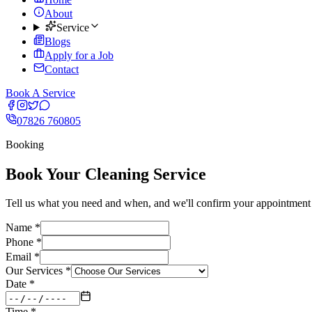
About
Service
Blogs
Apply for a Job
Contact
Book A Service
07826 760805
Booking
Book Your Cleaning Service
Tell us what you need and when, and we'll confirm your appointment w
Name *
Phone *
Email *
Our Services *
Date *
Time *