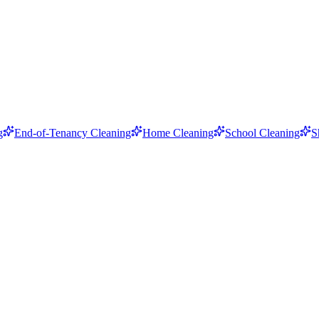
g
End-of-Tenancy Cleaning
Home Cleaning
School Cleaning
S