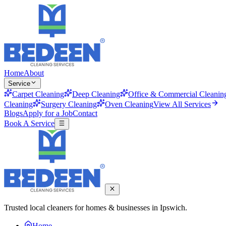
Home
About
Service
Carpet Cleaning
Deep Cleaning
Office & Commercial Cleanin
Cleaning
Surgery Cleaning
Oven Cleaning
View All Services
Blogs
Apply for a Job
Contact
Book A Service
Trusted local cleaners for homes & businesses in Ipswich.
Home